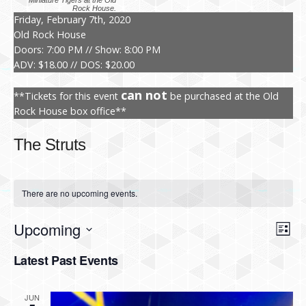
Miniature Tigers at the Old
Rock House.
Friday, February 7th, 2020
Old Rock House
Doors: 7:00 PM // Show: 8:00 PM
ADV: $18.00 // DOS: $20.00
can not
**Tickets for this event
be purchased at the Old
Rock House box office**
The Struts
There are no upcoming events.
Upcoming
V
E
L
i
v
S
i
s
Latest Past Events
e
t
e
l
e
n
e
JUN
c