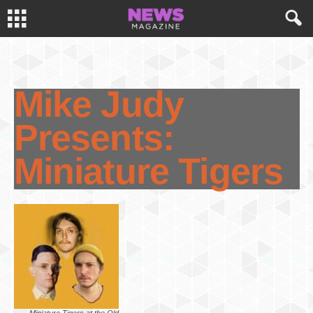
Mike Judy
Presents:
Miniature Tigers