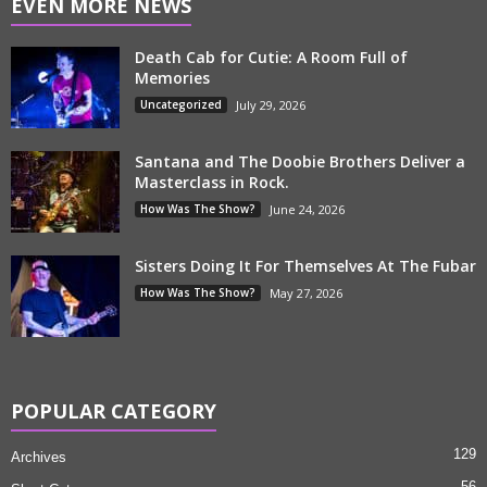
EVEN MORE NEWS
Death Cab for Cutie: A Room Full of
Memories
Uncategorized
July 29, 2026
Santana and The Doobie Brothers Deliver a
Masterclass in Rock.
How Was The Show?
June 24, 2026
Sisters Doing It For Themselves At The Fubar
How Was The Show?
May 27, 2026
POPULAR CATEGORY
129
Archives
56