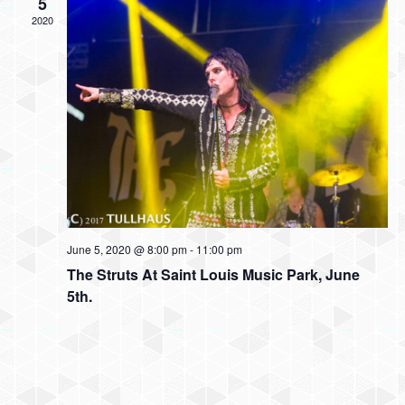
w
5
t
t
2020
V
s
d
i
a
N
t
e
e
a
w
.
v
s
N
i
a
g
v
a
i
June 5, 2020 @ 8:00 pm
-
11:00 pm
t
g
The Struts At Saint Louis Music Park, June
5th.
a
i
t
o
i
n
o