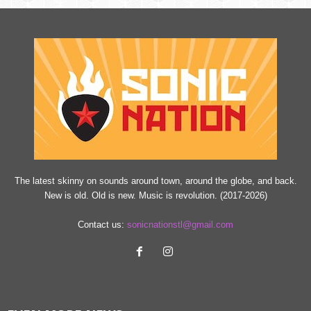
n
The latest skinny on sounds around town, around the globe, and back.
New is old. Old is new. Music is revolution. (2017-2026)
Contact us:
sonicnationstl@gmail.com