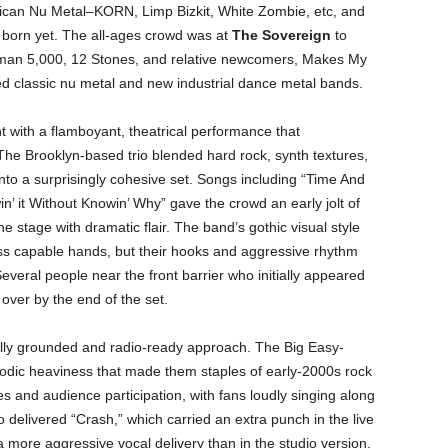
ican Nu Metal–KORN, Limp Bizkit, White Zombie, etc, and
born yet. The all-ages crowd was at
The Sovereign
to
man 5,000, 12 Stones, and relative newcomers, Makes My
med classic nu metal and new industrial dance metal bands.
 with a flamboyant, theatrical performance that
he Brooklyn-based trio blended hard rock, synth textures,
to a surprisingly cohesive set. Songs including “Time And
’ it Without Knowin’ Why” gave the crowd an early jolt of
 stage with dramatic flair. The band’s gothic visual style
s capable hands, but their hooks and aggressive rhythm
veral people near the front barrier who initially appeared
 over by the end of the set.
lly grounded and radio-ready approach. The Big Easy-
odic heaviness that made them staples of early-2000s rock
s and audience participation, with fans loudly singing along
 delivered “Crash,” which carried an extra punch in the live
 a more aggressive vocal delivery than in the studio version.