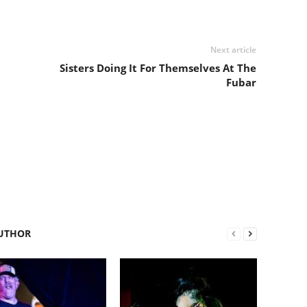
Next article
Sisters Doing It For Themselves At The
Fubar
UTHOR