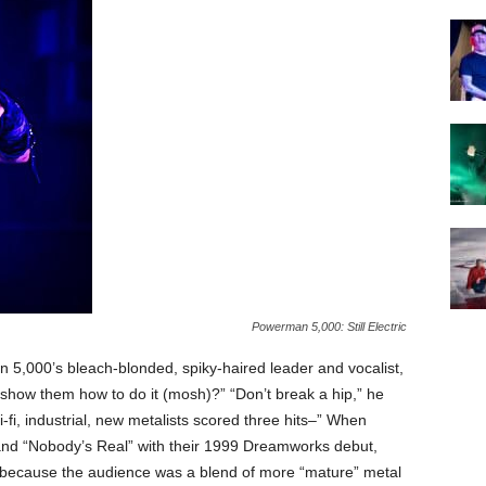
Powerman 5,000: Still Electric
,000’s bleach-blonded, spiky-haired leader and vocalist,
 show them how to do it (mosh)?” “Don’t break a hip,” he
fi, industrial, new metalists scored three hits–” When
and “Nobody’s Real” with their 1999 Dreamworks debut,
ed because the audience was a blend of more “mature” metal