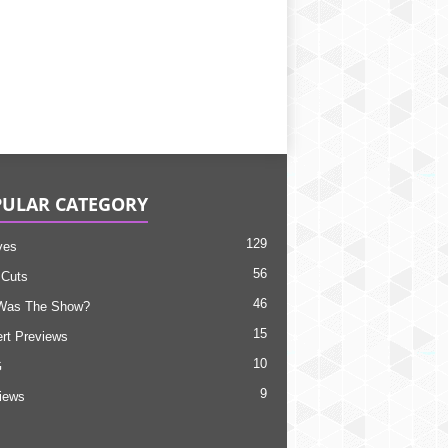
ULAR CATEGORY
129
ves
56
 Cuts
46
Was The Show?
15
rt Previews
10
G
9
views