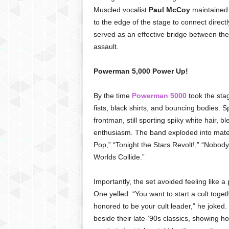
Muscled vocalist
Paul McCoy
maintained
to the edge of the stage to connect direct
served as an effective bridge between the
assault.
Powerman 5,000 Power Up!
By the time
Powerman 5000
took the stag
fists, black shirts, and bouncing bodies.
frontman, still sporting spiky white hair, 
enthusiasm. The band exploded into mater
Pop,” “Tonight the Stars Revolt!,” “Nobody
Worlds Collide.”
Importantly, the set avoided feeling like a
One yelled: “You want to start a cult tog
honored to be your cult leader,” he joked. 
beside their late-’90s classics, showing 