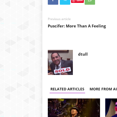
Save
Previous article
Puscifer: More Than A Feeling
dtull
RELATED ARTICLES
MORE FROM A