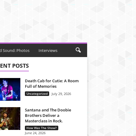
d Sound: Photos
Interviews
ENT POSTS
Death Cab for Cutie: A Room
Full of Memories
Uncategorized
July 29, 2026
Santana and The Doobie
Brothers Deliver a
Masterclass in Rock.
How Was The Show?
June 24, 2026