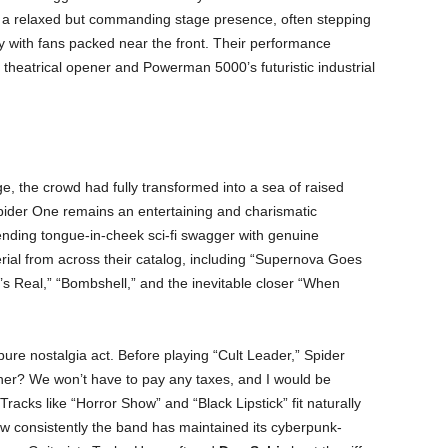
 a relaxed but commanding stage presence, often stepping
ly with fans packed near the front. Their performance
 theatrical opener and Powerman 5000’s futuristic industrial
e, the crowd had fully transformed into a sea of raised
 Spider One remains an entertaining and charismatic
blending tongue-in-cheek sci-fi swagger with genuine
ial from across their catalog, including “Supernova Goes
’s Real,” “Bombshell,” and the inevitable closer “When
 pure nostalgia act. Before playing “Cult Leader,” Spider
ether? We won’t have to pay any taxes, and I would be
Tracks like “Horror Show” and “Black Lipstick” fit naturally
how consistently the band has maintained its cyberpunk-