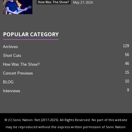
How Was The Show?
May 27, 2026
POPULAR CATEGORY
129
Archives
56
Short Cuts
46
How Was The Show?
15
Concert Previews
10
BLOG
9
Interviews
© (C) Sonic Nation. Net (2017-2025). All Rights Reserved. No part of this website
may be reproduced without the express written permission of Sonic Nation.