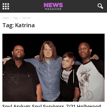
Home
Tags
Katrina
Tag: Katrina
Soul Asylum: Soul Survivors. 7/21 Hollywood