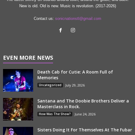
New is old. Old is new. Music is revolution. (2017-2026)
Contact us:
sonicnationstl@gmail.com
EVEN MORE NEWS
Death Cab for Cutie: A Room Full of
Memories
Uncategorized
July 29, 2026
Santana and The Doobie Brothers Deliver a
Masterclass in Rock.
How Was The Show?
June 24, 2026
Sisters Doing It For Themselves At The Fubar