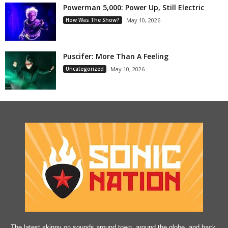
Powerman 5,000: Power Up, Still Electric
How Was The Show?
May 10, 2026
Puscifer: More Than A Feeling
Uncategorized
May 10, 2026
The latest skinny on sounds around town, around the globe, and back.