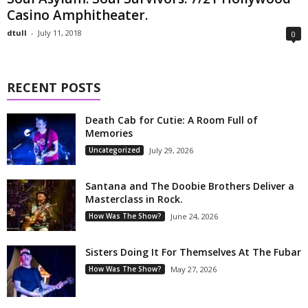
Casino Amphitheater.
dtull
-
July 11, 2018
0
RECENT POSTS
Death Cab for Cutie: A Room Full of
Memories
Uncategorized
July 29, 2026
Santana and The Doobie Brothers Deliver a
Masterclass in Rock.
How Was The Show?
June 24, 2026
Sisters Doing It For Themselves At The Fubar
How Was The Show?
May 27, 2026