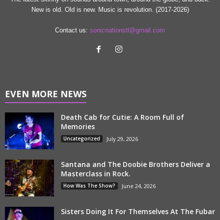
New is old. Old is new. Music is revolution. (2017-2026)
Contact us:
sonicnationstl@gmail.com
EVEN MORE NEWS
Death Cab for Cutie: A Room Full of
Memories
Uncategorized
July 29, 2026
Santana and The Doobie Brothers Deliver a
Masterclass in Rock.
How Was The Show?
June 24, 2026
Sisters Doing It For Themselves At The Fubar