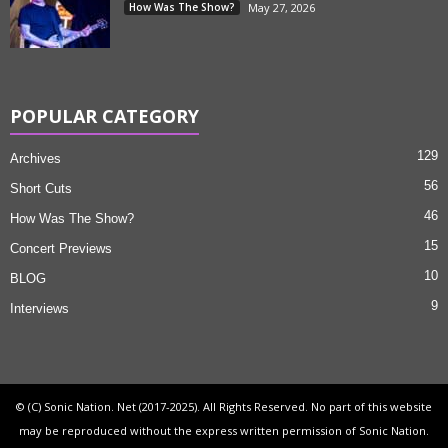
How Was The Show?
May 27, 2026
POPULAR CATEGORY
129
Archives
56
Short Cuts
46
How Was The Show?
15
Concert Previews
10
BLOG
9
Interviews
© (C) Sonic Nation. Net (2017-2025). All Rights Reserved. No part of this website
may be reproduced without the express written permission of Sonic Nation.