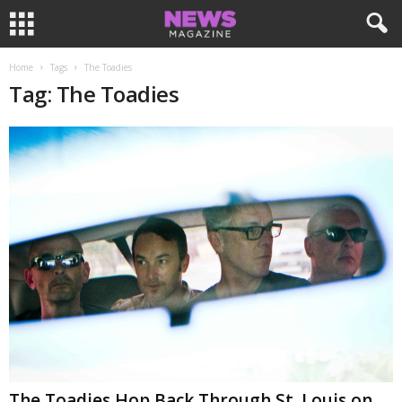
Home
Tags
The Toadies
Tag: The Toadies
The Toadies Hop Back Through St. Louis on