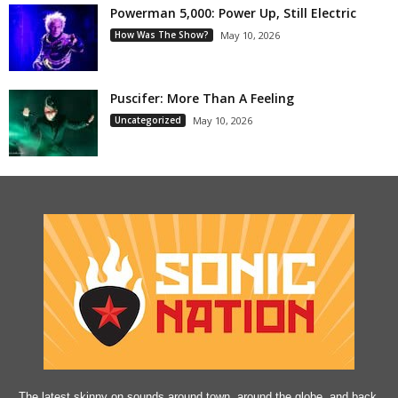
Powerman 5,000: Power Up, Still Electric
How Was The Show?
May 10, 2026
Puscifer: More Than A Feeling
Uncategorized
May 10, 2026
The latest skinny on sounds around town, around the globe, and back.