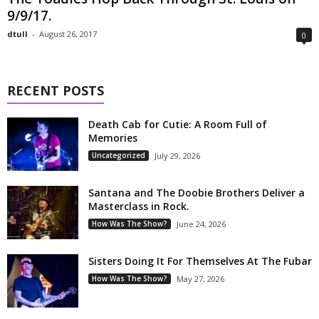
9/9/17.
dtull
-
August 26, 2017
0
RECENT POSTS
Death Cab for Cutie: A Room Full of
Memories
Uncategorized
July 29, 2026
Santana and The Doobie Brothers Deliver a
Masterclass in Rock.
How Was The Show?
June 24, 2026
Sisters Doing It For Themselves At The Fubar
How Was The Show?
May 27, 2026