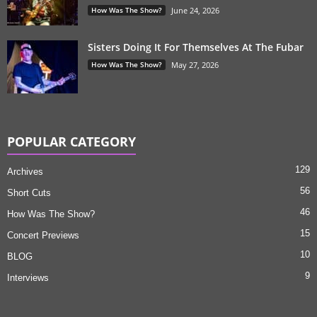
How Was The Show?
June 24, 2026
Sisters Doing It For Themselves At The Fubar
How Was The Show?
May 27, 2026
POPULAR CATEGORY
129
Archives
56
Short Cuts
46
How Was The Show?
15
Concert Previews
10
BLOG
9
Interviews