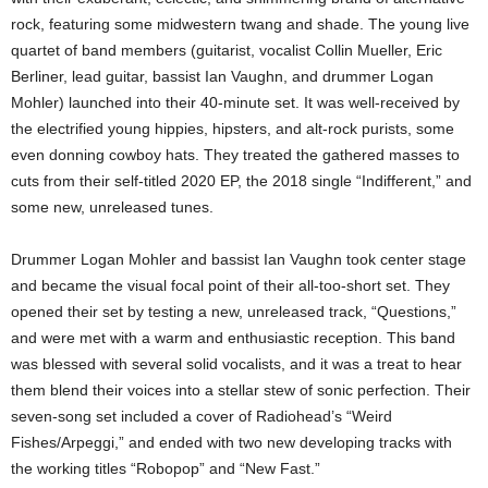
rock, featuring some midwestern twang and shade. The young live
quartet of band members (guitarist, vocalist Collin Mueller, Eric
Berliner, lead guitar, bassist Ian Vaughn, and drummer Logan
Mohler) launched into their 40-minute set. It was well-received by
the electrified young hippies, hipsters, and alt-rock purists, some
even donning cowboy hats. They treated the gathered masses to
cuts from their self-titled 2020 EP, the 2018 single “Indifferent,” and
some new, unreleased tunes.
Drummer Logan Mohler and bassist Ian Vaughn took center stage
and became the visual focal point of their all-too-short set. They
opened their set by testing a new, unreleased track, “Questions,”
and were met with a warm and enthusiastic reception. This band
was blessed with several solid vocalists, and it was a treat to hear
them blend their voices into a stellar stew of sonic perfection. Their
seven-song set included a cover of Radiohead’s “Weird
Fishes/Arpeggi,” and ended with two new developing tracks with
the working titles “Robopop” and “New Fast.”