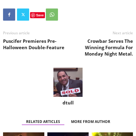
Save
Previous article
Next article
Puscifer Premieres Pre-
Crowbar Serves The
Halloween Double-Feature
Winning Formula For
Monday Night Metal.
dtull
RELATED ARTICLES
MORE FROM AUTHOR