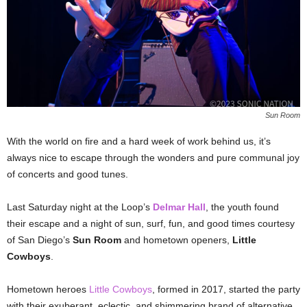
Sun Room
With the world on fire and a hard week of work behind us, it’s
always nice to escape through the wonders and pure communal joy
of concerts and good tunes.
Last Saturday night at the Loop’s
Delmar Hall
, the youth found
their escape and a night of sun, surf, fun, and good times courtesy
of San Diego’s
Sun Room
and hometown openers,
Little
Cowboys
.
Hometown heroes
Little Cowboys
, formed in 2017, started the party
with their exuberant, eclectic, and shimmering brand of alternative