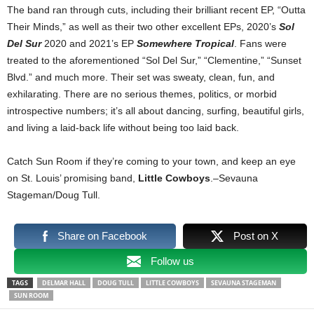
The band ran through cuts, including their brilliant recent EP, “Outta
Their Minds,” as well as their two other excellent EPs, 2020’s
Sol
Del Sur
2020 and 2021’s EP
Somewhere Tropical
. Fans were
treated to the aforementioned “Sol Del Sur,” “Clementine,” “Sunset
Blvd.” and much more. Their set was sweaty, clean, fun, and
exhilarating. There are no serious themes, politics, or morbid
introspective numbers; it’s all about dancing, surfing, beautiful girls,
and living a laid-back life without being too laid back.
Catch Sun Room if they’re coming to your town, and keep an eye
on St. Louis’ promising band,
Little Cowboys
.–Sevauna
Stageman/Doug Tull.
Share on Facebook
Post on X
Follow us
TAGS
DELMAR HALL
DOUG TULL
LITTLE COWBOYS
SEVAUNA STAGEMAN
SUN ROOM