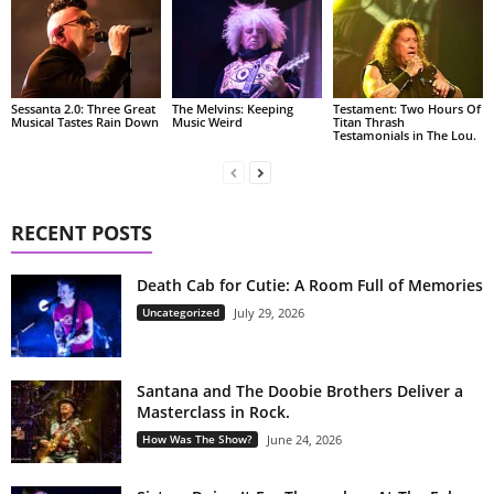
Sessanta 2.0: Three Great
The Melvins: Keeping
Testament: Two Hours Of
Musical Tastes Rain Down
Music Weird
Titan Thrash
Testamonials in The Lou.
RECENT POSTS
Death Cab for Cutie: A Room Full of Memories
Uncategorized
July 29, 2026
Santana and The Doobie Brothers Deliver a
Masterclass in Rock.
How Was The Show?
June 24, 2026