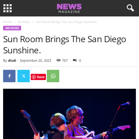
Home
Archives
Sun Room Brings The San Diego Sunshine.
ARCHIVES
Sun Room Brings The San Diego
Sunshine.
By
dtull
-
September 20, 2023
767
0
Save