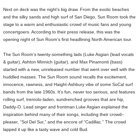
Next on deck was the night’s big draw. From the exotic beaches
and the silky sands and high surf of San Diego, Sun Room took the
stage to a warm and enthusiastic crowd of music fans and young
concertgoers. According to their press release, this was the
opening night of Sun Room’s first headlining North American tour.
The Sun Room’s twenty-something lads (Luke Asgian (lead vocals
& guitar), Ashton Minnich (guitar), and Max Pinamonti (bass)
started with a new, unreleased number that went over well with the
huddled masses. The Sun Room sound recalls the excitement,
innocence, rawness, and Haight-Ashbury vibe of some SoCal surf
bands from the late 1960s. It’s fun, never too serious, and features
rolling surf, tremolo-laden, sundrenched grooves that are hip,
Daddy-O. Lead singer and frontman Luke Asgian explained the
inspiration behind many of their songs, including their crowd–
pleaser, “Sol Del Sur,” and the encore of “Cadillac.” The crowd
lapped it up like a tasty wave and cold Bud.