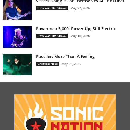
Sisters Doing It For Themselves At The Fubar
How Was The Show?
May 27, 2026
Powerman 5,000: Power Up, Still Electric
How Was The Show?
May 10, 2026
Puscifer: More Than A Feeling
Uncategorized
May 10, 2026