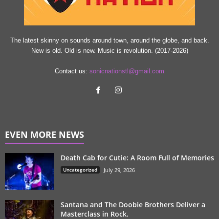
The latest skinny on sounds around town, around the globe, and back.
New is old. Old is new. Music is revolution. (2017-2026)
Contact us:
sonicnationstl@gmail.com
EVEN MORE NEWS
Death Cab for Cutie: A Room Full of Memories
Uncategorized
July 29, 2026
Santana and The Doobie Brothers Deliver a
Masterclass in Rock.