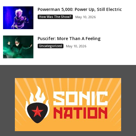
Powerman 5,000: Power Up, Still Electric
How Was The Show?
May 10, 2026
Puscifer: More Than A Feeling
Uncategorized
May 10, 2026