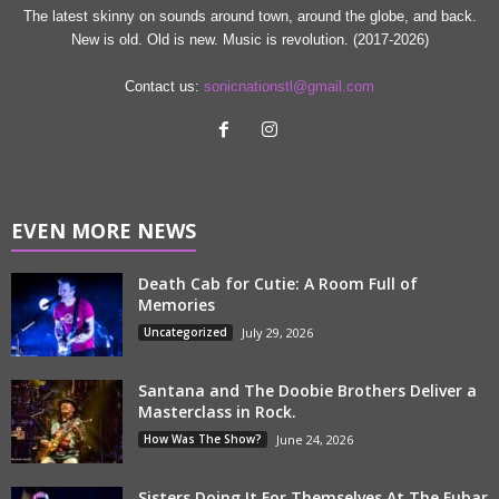
The latest skinny on sounds around town, around the globe, and back.
New is old. Old is new. Music is revolution. (2017-2026)
Contact us:
sonicnationstl@gmail.com
EVEN MORE NEWS
Death Cab for Cutie: A Room Full of
Memories
Uncategorized
July 29, 2026
Santana and The Doobie Brothers Deliver a
Masterclass in Rock.
How Was The Show?
June 24, 2026
Sisters Doing It For Themselves At The Fubar