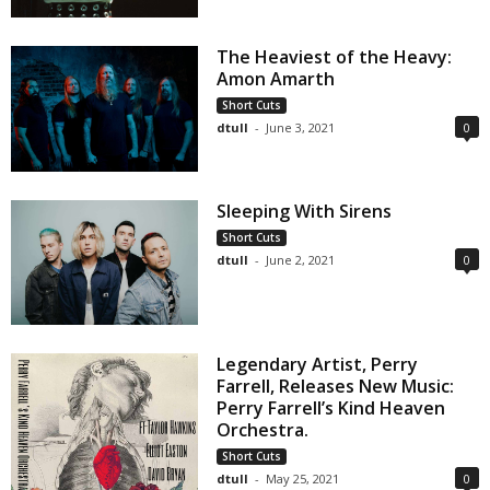
The Heaviest of the Heavy:
Amon Amarth
Short Cuts
dtull
-
June 3, 2021
0
Sleeping With Sirens
Short Cuts
dtull
-
June 2, 2021
0
Legendary Artist, Perry
Farrell, Releases New Music:
Perry Farrell’s Kind Heaven
Orchestra.
Short Cuts
dtull
-
May 25, 2021
0