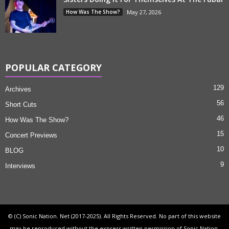
How Was The Show?
May 27, 2026
POPULAR CATEGORY
129
Archives
56
Short Cuts
46
How Was The Show?
15
Concert Previews
10
BLOG
9
Interviews
© (C) Sonic Nation. Net (2017-2025). All Rights Reserved. No part of this website
may be reproduced without the express written permission of Sonic Nation.