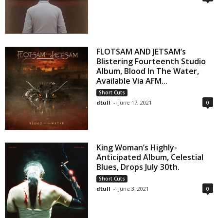
FLOTSAM AND JETSAM’s
Blistering Fourteenth Studio
Album, Blood In The Water,
Available Via AFM...
Short Cuts
dtull
-
June 17, 2021
0
King Woman’s Highly-
Anticipated Album, Celestial
Blues, Drops July 30th.
Short Cuts
dtull
-
June 3, 2021
0