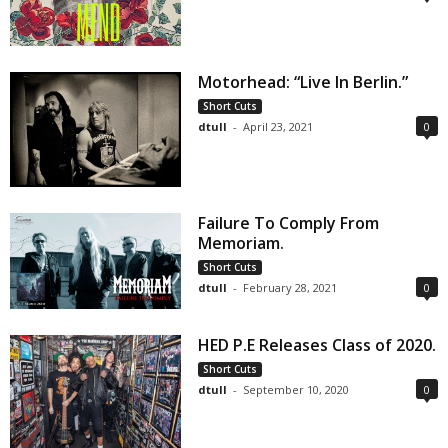
Motorhead: “Live In Berlin.”
Short Cuts
dtull
-
April 23, 2021
0
Failure To Comply From
Memoriam.
Short Cuts
dtull
-
February 28, 2021
0
HED P.E Releases Class of 2020.
Short Cuts
dtull
-
September 10, 2020
0