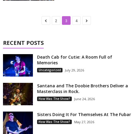
2
3
4
RECENT POSTS
Death Cab for Cutie: A Room Full of
Memories
Uncategorized
July 29, 2026
Santana and The Doobie Brothers Deliver a
Masterclass in Rock.
How Was The Show?
June 24, 2026
Sisters Doing It For Themselves At The Fubar
How Was The Show?
May 27, 2026