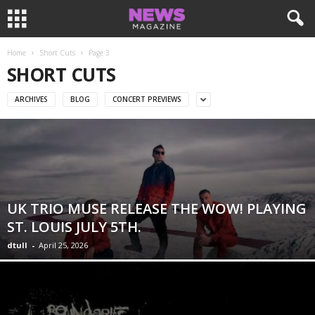
Home
Short Cuts
Page 3
SHORT CUTS
ARCHIVES
BLOG
CONCERT PREVIEWS
UK TRIO MUSE RELEASE THE WOW! PLAYING
ST. LOUIS JULY 5TH.
dtull
-
April 25, 2026