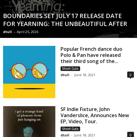
BOUNDARIES SET JULY 17 RELEASE DATE
FOR YEARNING: THE UNBEAUTIFUL AFTER
dtull
-
April 25, 2026
Popular French dance duo
Polo & Pan have released
their third song of the...
Short Cuts
dtull
-
June 18, 2021
0
SF Indie Fixture, John
Vanderslice, Announces New
EP, Video, Tour.
Short Cuts
dtull
-
June 18, 2021
0